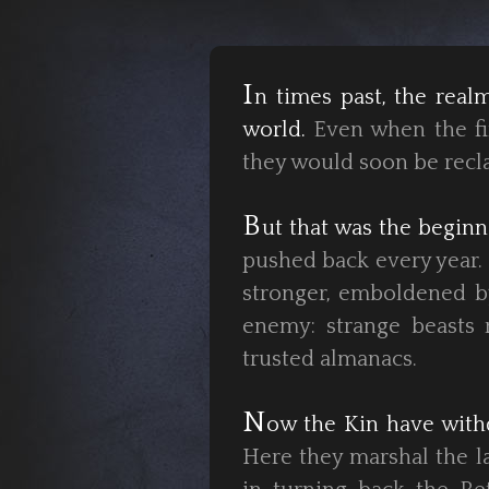
I
n times past, the rea
world.
Even when the fir
they would soon be recl
B
ut that was the beginn
pushed back every year.
stronger, emboldened by
enemy: strange beasts 
trusted almanacs.
N
ow the Kin have with
Here they marshal the la