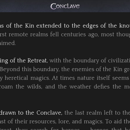
lms of the Kin extended to the edges of the kn
st remote realms fell centuries ago, most thou
aimed.
ing of the Retreat,
with the boundary of civilizat
 Beyond this boundary, the enemies of the Kin g
 heretical magics. At times nature itself seems
roam the wilds, and the weather defies the m
drawn to the Conclave,
the last realm left to th
st of their resources, lore, and magics. To aid t