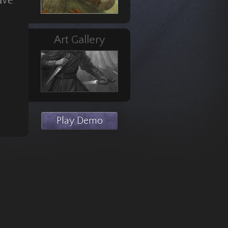
ave
Art Gallery
Play Demo