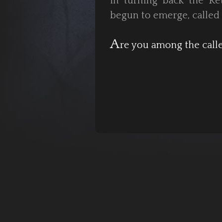
in turning back the Re
begun to emerge, called 
A
re you among the call