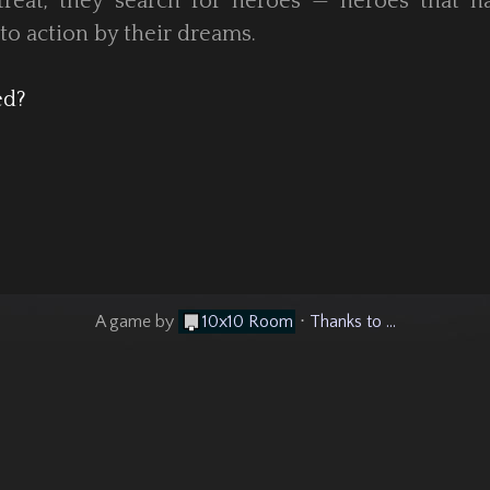
treat, they search for heroes — heroes that h
to action by their dreams.
ed?
A game by
10x10 Room
⋅
Thanks to ...