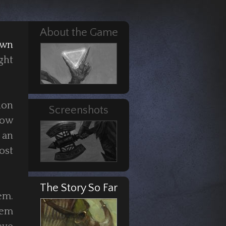
About the Game
own
ght
ion
Screenshots
row
 an
ost
The Story So Far
em.
hem