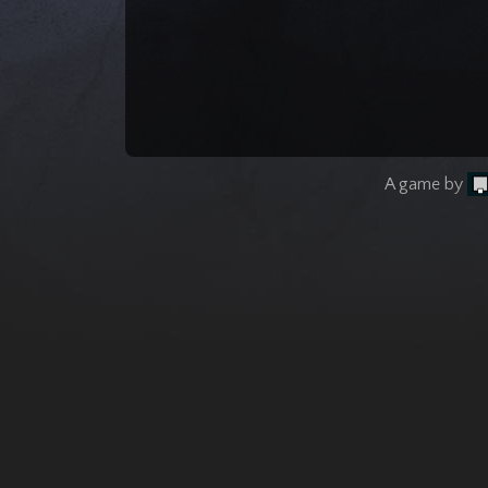
A game by