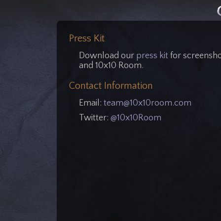
Press Kit
Download our
press kit
for screensho
and 10x10 Room.
Contact Information
Email:
team@10x10room.com
Twitter:
@10x10Room